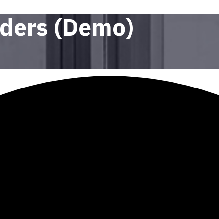
nders (Demo)