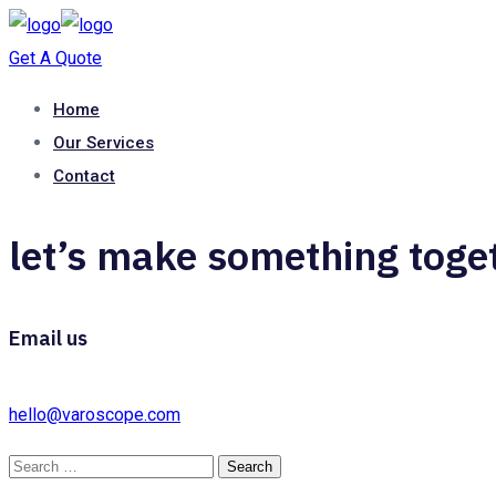
Get A Quote
Home
Our Services
Contact
let’s make something toge
Email us
hello@varoscope.com