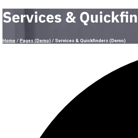
Services & Quickfi
Home
/
Pages (Demo)
/
Services & Quickfinders (Demo)