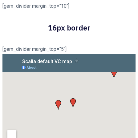
[gem_divider margin_top=”10″]
16px border
[gem_divider margin_top=”5″]