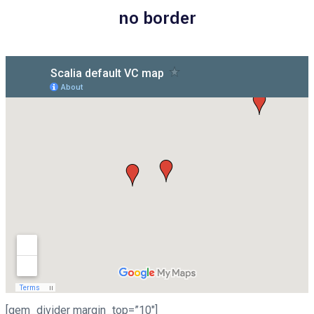
no border
[gem_divider margin_top=”10″]