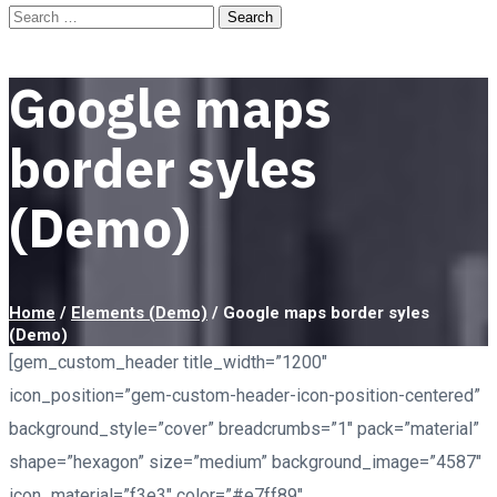
Google maps
border syles
(Demo)
Home
/
Elements (Demo)
/
Google maps border syles
(Demo)
[gem_custom_header title_width=”1200″
icon_position=”gem-custom-header-icon-position-centered”
background_style=”cover” breadcrumbs=”1″ pack=”material”
shape=”hexagon” size=”medium” background_image=”4587″
icon_material=”f3e3″ color=”#e7ff89″