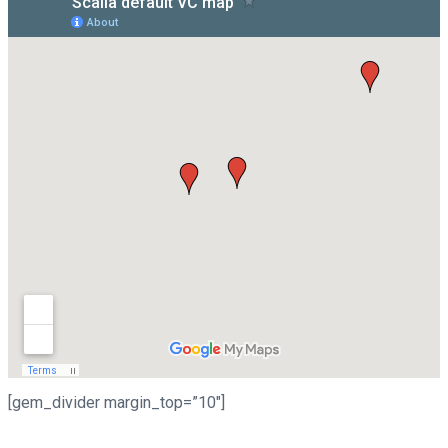
[gem_divider margin_top=”10″]