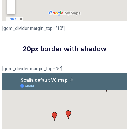
[gem_divider margin_top=”10″]
20px border with shadow
[gem_divider margin_top=”5″]