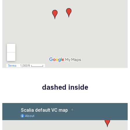
dashed inside