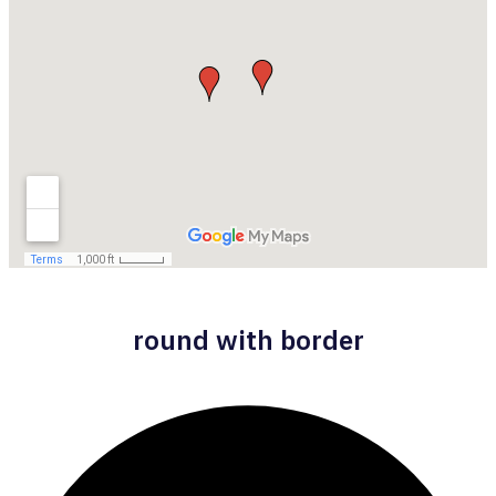
round with border