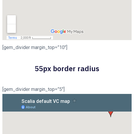
[gem_divider margin_top=”10″]
55px border radius
[gem_divider margin_top=”5″]