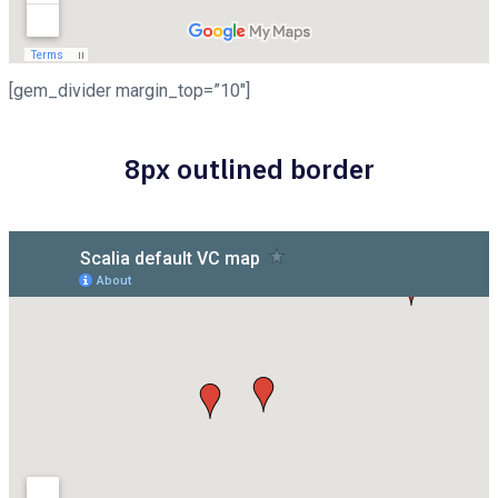
[gem_divider margin_top=”10″]
8px outlined border