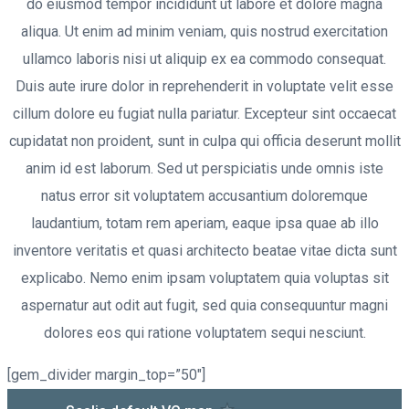
do eiusmod tempor incididunt ut labore et dolore magna
aliqua. Ut enim ad minim veniam, quis nostrud exercitation
ullamco laboris nisi ut aliquip ex ea commodo consequat.
Duis aute irure dolor in reprehenderit in voluptate velit esse
cillum dolore eu fugiat nulla pariatur. Excepteur sint occaecat
cupidatat non proident, sunt in culpa qui officia deserunt mollit
anim id est laborum. Sed ut perspiciatis unde omnis iste
natus error sit voluptatem accusantium doloremque
laudantium, totam rem aperiam, eaque ipsa quae ab illo
inventore veritatis et quasi architecto beatae vitae dicta sunt
explicabo. Nemo enim ipsam voluptatem quia voluptas sit
aspernatur aut odit aut fugit, sed quia consequuntur magni
dolores eos qui ratione voluptatem sequi nesciunt.
[gem_divider margin_top=”50″]