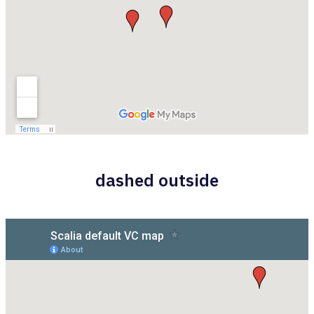
dashed outside