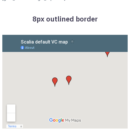
8px outlined border