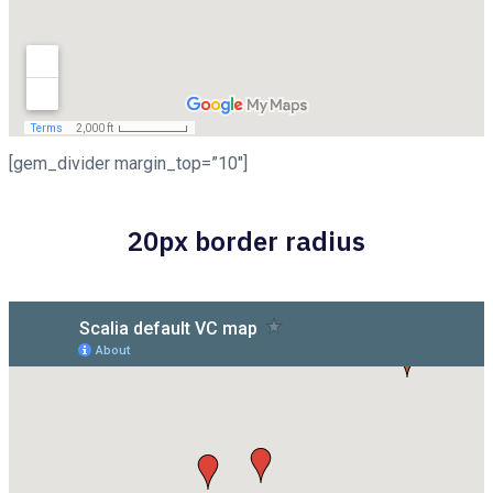
[gem_divider margin_top=”10″]
20px border radius