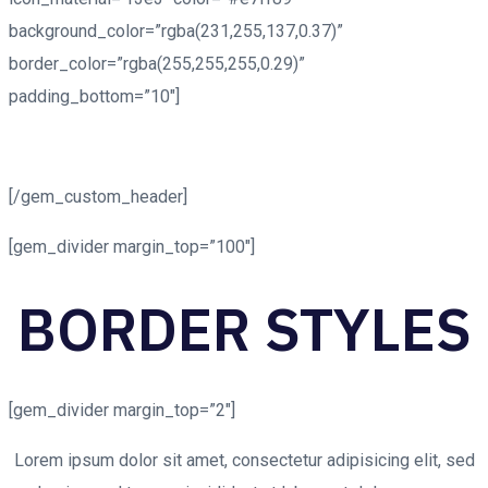
background_color=”rgba(231,255,137,0.37)”
border_color=”rgba(255,255,255,0.29)”
padding_bottom=”10″]
MAPS BORDER
STYLES
[/gem_custom_header]
[gem_divider margin_top=”100″]
BORDER
STYLES
[gem_divider margin_top=”2″]
Lorem ipsum dolor sit amet, consectetur adipisicing elit, sed