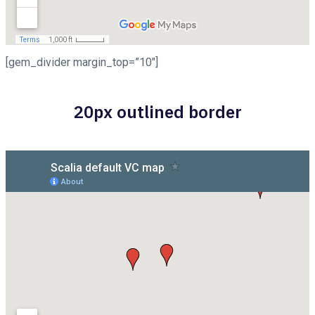
[gem_divider margin_top=”10″]
20px outlined border