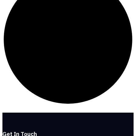
Get In Touch