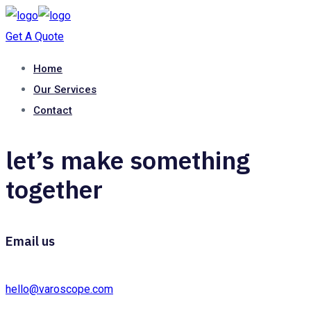
Get A Quote
Home
Our Services
Contact
let’s make something
together
Email us
hello@varoscope.com