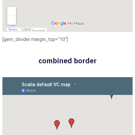
[gem_divider margin_top=”10″]
combined border