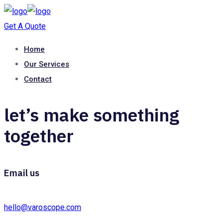
Get A Quote
Home
Our Services
Contact
let’s make something
together
Email us
hello@varoscope.com