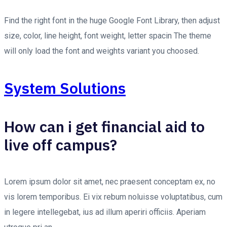
Find the right font in the huge Google Font Library, then adjust
size, color, line height, font weight, letter spacin The theme
will only load the font and weights variant you choosed.
System Solutions
How can i get financial aid to
live off campus?
Lorem ipsum dolor sit amet, nec praesent conceptam ex, no
vis lorem temporibus. Ei vix rebum noluisse voluptatibus, cum
in legere intellegebat, ius ad illum aperiri officiis. Aperiam