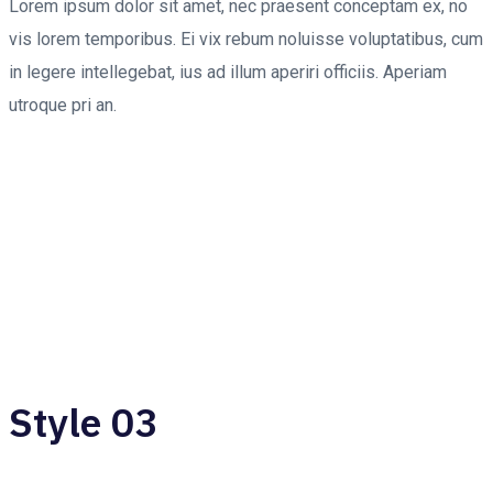
Lorem ipsum dolor sit amet, nec praesent conceptam ex, no
vis lorem temporibus. Ei vix rebum noluisse voluptatibus, cum
in legere intellegebat, ius ad illum aperiri officiis. Aperiam
utroque pri an.
Style 03