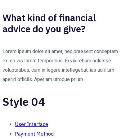
What kind of financial
advice do you give?
Lorem ipsum dolor sit amet, nec praesent conceptam
ex, no vis lorem temporibus. Ei vix rebum noluisse
voluptatibus, cum in legere intellegebat, ius ad illum
aperiri officiis. Aperiam utroque pri an.
Style 04
User Interface
Payment Method