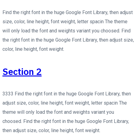
Find the right font in the huge Google Font Library, then adjust
size, color, line height, font weight, letter spacin The theme
will only load the font and weights variant you choosed. Find
the right font in the huge Google Font Library, then adjust size,
color, line height, font weight.
Section 2
3333 Find the right font in the huge Google Font Library, then
adjust size, color, line height, font weight, letter spacin The
theme will only load the font and weights variant you
choosed. Find the right font in the huge Google Font Library,
then adjust size, color, line height, font weight.