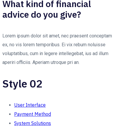
What kind of financial
advice do you give?
Lorem ipsum dolor sit amet, nec praesent conceptam
ex, no vis lorem temporibus. Ei vix rebum noluisse
voluptatibus, cum in legere intellegebat, ius ad illum
aperiri officiis. Aperiam utroque pri an.
Style 02
User Interface
Payment Method
System Solutions