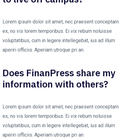
Lorem ipsum dolor sit amet, nec praesent conceptam
ex, no vis lorem temporibus. Ei vix rebum noluisse
voluptatibus, cum in legere intellegebat, ius ad illum
aperiri officiis. Aperiam utroque pri an.
Does FinanPress share my
information with others?
Lorem ipsum dolor sit amet, nec praesent conceptam
ex, no vis lorem temporibus. Ei vix rebum noluisse
voluptatibus, cum in legere intellegebat, ius ad illum
aperiri officiis. Aperiam utroque pri an.