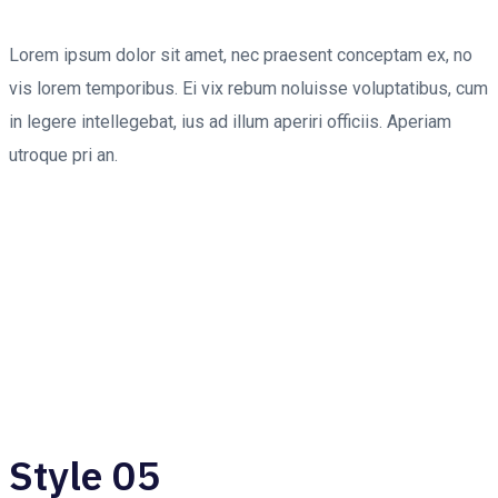
Lorem ipsum dolor sit amet, nec praesent conceptam ex, no
vis lorem temporibus. Ei vix rebum noluisse voluptatibus, cum
in legere intellegebat, ius ad illum aperiri officiis. Aperiam
utroque pri an.
Style 05