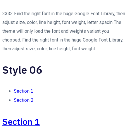
3333 Find the right font in the huge Google Font Library, then
adjust size, color, line height, font weight, letter spacin The
theme will only load the font and weights variant you
choosed. Find the right font in the huge Google Font Library,
then adjust size, color, line height, font weight.
Style 06
Section 1
Section 2
Section 1