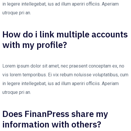
in legere intellegebat, ius ad illum aperiri officiis. Aperiam
utroque pri an.
How do i link multiple accounts
with my profile?
Lorem ipsum dolor sit amet, nec praesent conceptam ex, no
vis lorem temporibus. Ei vix rebum noluisse voluptatibus, cum
in legere intellegebat, ius ad illum aperiri officiis. Aperiam
utroque pri an.
Does FinanPress share my
information with others?