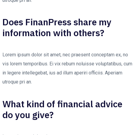
utroque pri an.
Does FinanPress share my
information with others?
Lorem ipsum dolor sit amet, nec praesent conceptam ex, no
vis lorem temporibus. Ei vix rebum noluisse voluptatibus, cum
in legere intellegebat, ius ad illum aperiri officiis. Aperiam
utroque pri an.
What kind of financial advice
do you give?