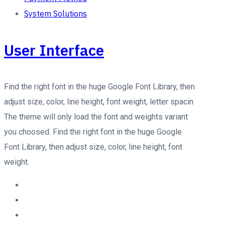
System Solutions
User Interface
Find the right font in the huge Google Font Library, then
adjust size, color, line height, font weight, letter spacin
The theme will only load the font and weights variant
you choosed. Find the right font in the huge Google
Font Library, then adjust size, color, line height, font
weight.