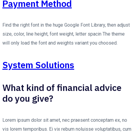
Payment Method
Find the right font in the huge Google Font Library, then adjust
size, color, line height, font weight, letter spacin The theme
will only load the font and weights variant you choosed.
System Solutions
What kind of financial advice
do you give?
Lorem ipsum dolor sit amet, nec praesent conceptam ex, no
vis lorem temporibus. Ei vix rebum noluisse voluptatibus, cum