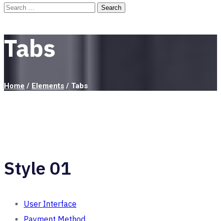
Tabs
Home
/
Elements
/
Tabs
Style 01
User Interface
Payment Method