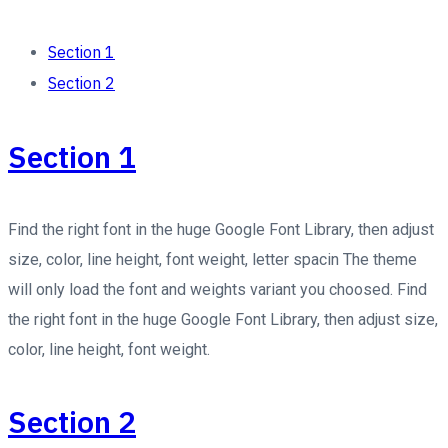
Section 1
Section 2
Section 1
Find the right font in the huge Google Font Library, then adjust
size, color, line height, font weight, letter spacin The theme
will only load the font and weights variant you choosed. Find
the right font in the huge Google Font Library, then adjust size,
color, line height, font weight.
Section 2