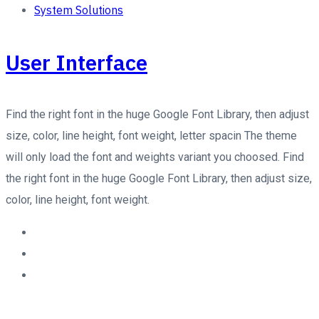
System Solutions
User Interface
Find the right font in the huge Google Font Library, then adjust
size, color, line height, font weight, letter spacin The theme
will only load the font and weights variant you choosed. Find
the right font in the huge Google Font Library, then adjust size,
color, line height, font weight.