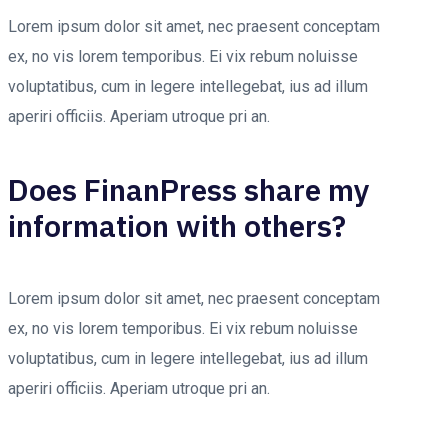
Lorem ipsum dolor sit amet, nec praesent conceptam
ex, no vis lorem temporibus. Ei vix rebum noluisse
voluptatibus, cum in legere intellegebat, ius ad illum
aperiri officiis. Aperiam utroque pri an.
Does FinanPress share my
information with others?
Lorem ipsum dolor sit amet, nec praesent conceptam
ex, no vis lorem temporibus. Ei vix rebum noluisse
voluptatibus, cum in legere intellegebat, ius ad illum
aperiri officiis. Aperiam utroque pri an.