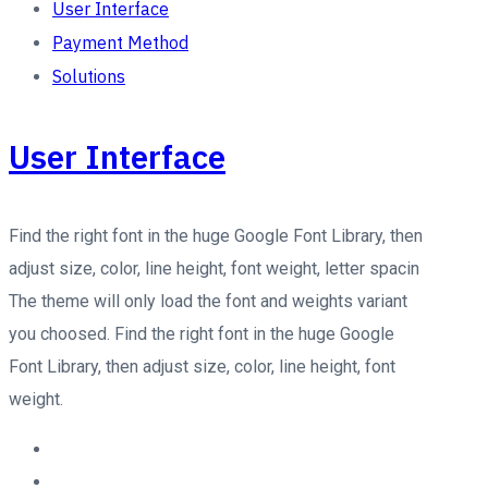
User Interface
Payment Method
Solutions
User Interface
Find the right font in the huge Google Font Library, then
adjust size, color, line height, font weight, letter spacin
The theme will only load the font and weights variant
you choosed. Find the right font in the huge Google
Font Library, then adjust size, color, line height, font
weight.