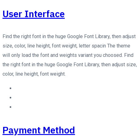
User Interface
Find the right font in the huge Google Font Library, then adjust
size, color, line height, font weight, letter spacin The theme
will only load the font and weights variant you choosed. Find
the right font in the huge Google Font Library, then adjust size,
color, line height, font weight.
Payment Method