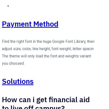
Payment Method
Find the right font in the huge Google Font Library, then
adjust size, color, line height, font weight, letter spacin
The theme will only load the font and weights variant
you choosed.
Solutions
How can i get financial aid
to live off campus?