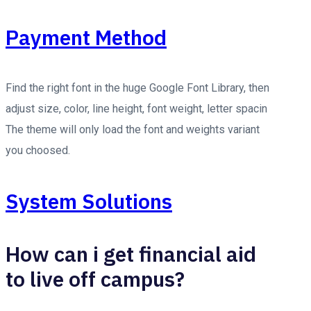
Payment Method
Find the right font in the huge Google Font Library, then
adjust size, color, line height, font weight, letter spacin
The theme will only load the font and weights variant
you choosed.
System Solutions
How can i get financial aid
to live off campus?