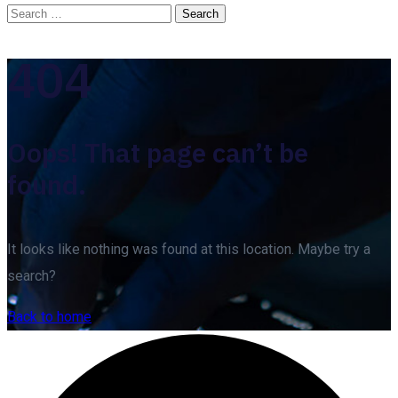
404
Oops! That page can’t be
found.
It looks like nothing was found at this location. Maybe try a
search?
Back to home