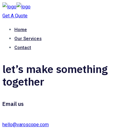
Get A Quote
Home
Our Services
Contact
let’s make something
together
Email us
hello@varoscope.com