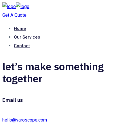
Get A Quote
Home
Our Services
Contact
let’s make something
together
Email us
hello@varoscope.com