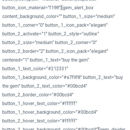
button_icon_material=”f198″][gem_alert_box
content_background_color=”” button_1_size=”medium”
button_1_corner=”0″ button_1_icon_pack=”elegant”
button_2_activate=”1″ button_2_style=”outline”
button_2_size=”medium” button_2_corner=”0″
button_2_border=”2″ button_2_icon_pack=”elegant”
centered=”1″ button_1_text=”buy the gem”
button_1_text_color=”#212331″
button_1_background_color=”#a7f9f8″ button_2_text=”buy
the gem” button_2_text_color=”#00bcd4″
button_2_border_color=”#00bcd4″
button_1_hover_text_color=”#ffffff”
button_1_hover_background_color=”#00bcd4″
button_2_hover_text_color=”#ffffff”
button_2_hover_background_color=”#00bcd4″][gem_divider