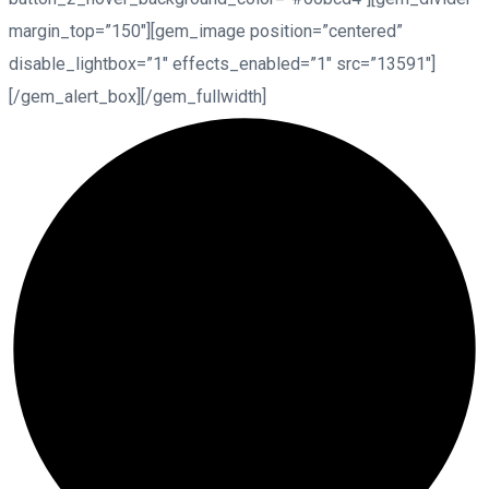
margin_top=”150″][gem_image position=”centered”
disable_lightbox=”1″ effects_enabled=”1″ src=”13591″]
[/gem_alert_box][/gem_fullwidth]