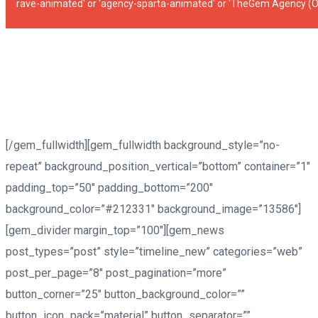
rave-animated' or 'agency-sparta-animated' or 'TheGem Agency (
[/gem_fullwidth][gem_fullwidth background_style=”no-
repeat” background_position_vertical=”bottom” container=”1″
padding_top=”50″ padding_bottom=”200″
background_color=”#212331″ background_image=”13586″]
[gem_divider margin_top=”100″][gem_news
post_types=”post” style=”timeline_new” categories=”web”
post_per_page=”8″ post_pagination=”more”
button_corner=”25″ button_background_color=””
button_icon_pack=”material” button_separator=””