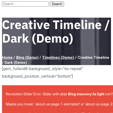
Creative Timeline /
Dark (Demo)
Home
/
Blog (Demo)
/
Timelines (Demo)
/
Creative Timeline
/ Dark (Demo)
[gem_fullwidth background_style=”no-repeat”
background_position_vertical=”bottom”]
Revolution Slider Error: Slider with alias
Blog masonry 3x light
not f
Maybe you mean: 'about-us-page-1-animated' or 'about-us-page-2-