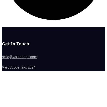
Get In Touch
hello@varoscope.com
VaroScope, Inc. 2024