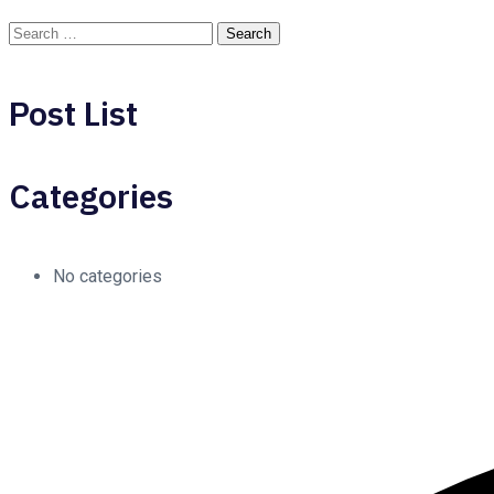
Post List
Categories
No categories