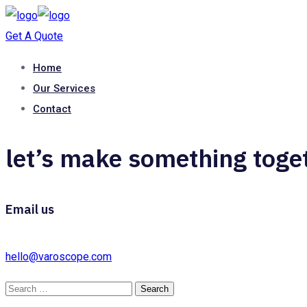
Get A Quote
Home
Our Services
Contact
let’s make something toge
Email us
hello@varoscope.com