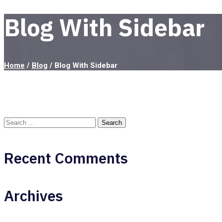
Blog With Sidebar
Home
/
Blog
/
Blog With Sidebar
Recent Comments
Archives