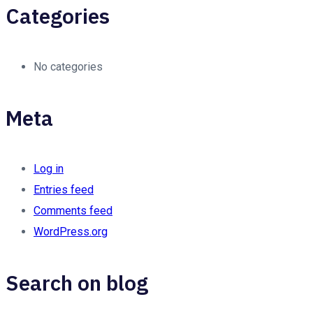
Categories
No categories
Meta
Log in
Entries feed
Comments feed
WordPress.org
Search on blog